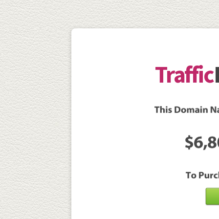
Traffic